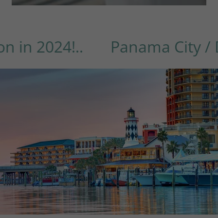
2024!..
Panama City / Desti