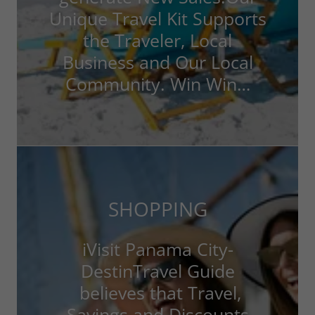
Unique Travel Kit Supports
the Traveler, Local
Business and Our Local
Community. Win Win…
SHOPPING
iVisit Panama City-
DestinTravel Guide
believes that Travel,
Savings and Discounts