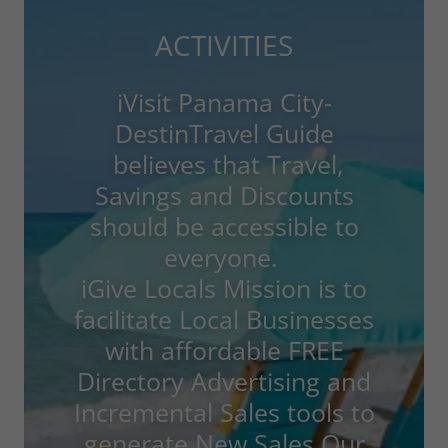
ACTIVITIES
iVisit Panama City-
DestinTravel Guide
believes that Travel,
Savings and Discounts
should be accessible to
everyone.
iGive Locals Mission is to
facilitate Local Businesses
with affordable FREE
Directory Advertising and
Incremental Sales tools to
generate New Sales.Our