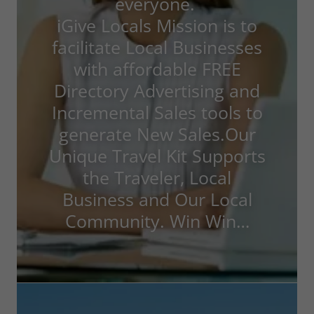
everyone.
iGive Locals Mission is to
facilitate Local Businesses
with affordable FREE
Directory Advertising and
Incremental Sales tools to
generate New Sales.Our
Unique Travel Kit Supports
the Traveler, Local
Business and Our Local
Community. Win Win…