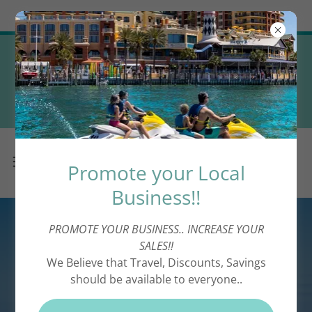
Try Airo AI Builder
|
Start for free
Promote your Local Business! (
Complimentary Directory
Advertising! )
Promote your Local
Business!!
PROMOTE YOUR BUSINESS.. INCREASE YOUR
SALES!!
We Believe that Travel, Discounts, Savings
should be available to everyone..