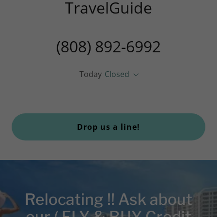
TravelGuide
(808) 892-6992
Today
Closed
Drop us a line!
Relocating !! Ask about
our ( FLY & BUY Credit