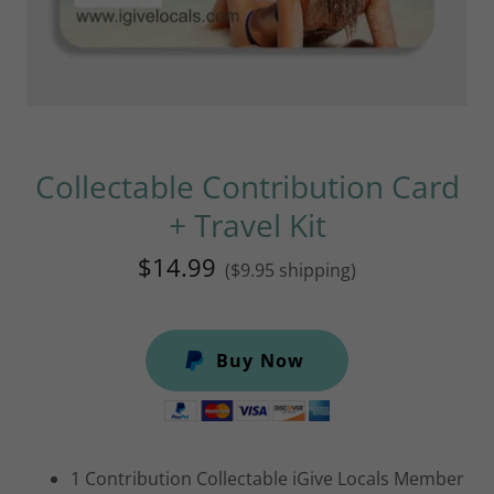
Collectable Contribution Card
+ Travel Kit
$14.99
($9.95 shipping)
Buy Now
1 Contribution Collectable iGive Locals Member