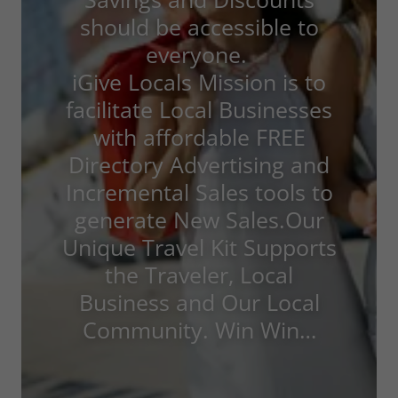
should be accessible to
everyone.
iGive Locals Mission is to
facilitate Local Businesses
with affordable FREE
Directory Advertising and
Incremental Sales tools to
generate New Sales.Our
Unique Travel Kit Supports
the Traveler, Local
Business and Our Local
Community. Win Win…