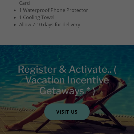
Card
1 Waterproof Phone Protector
1 Cooling Towel
Allow 7-10 days for delivery
Register & Activate.. (
Vacation Incentive
Getaways * )
VISIT US