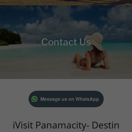
Contact Us
Message us on WhatsApp
iVisit Panamacity- Destin