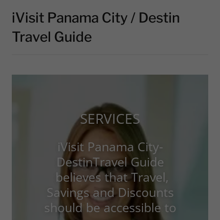
iVisit Panama City / Destin
Travel Guide
SERVICES
iVisit Panama City-
DestinTravel Guide
believes that Travel,
Savings and Discounts
should be accessible to