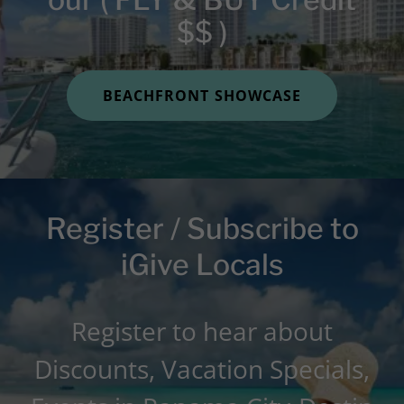
$$ )
BEACHFRONT SHOWCASE
Register / Subscribe to
iGive Locals
Register to hear about
Discounts, Vacation Specials,