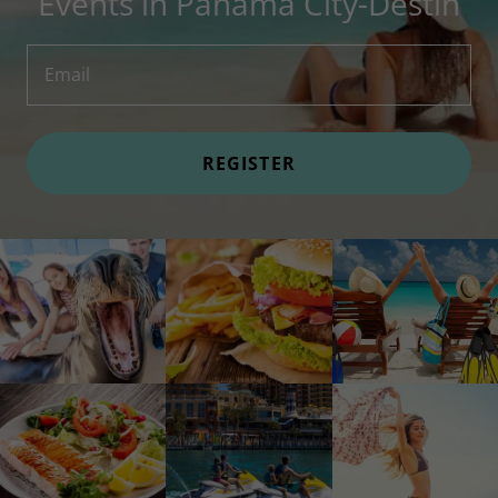
Events in Panama City-Destin
Email
REGISTER