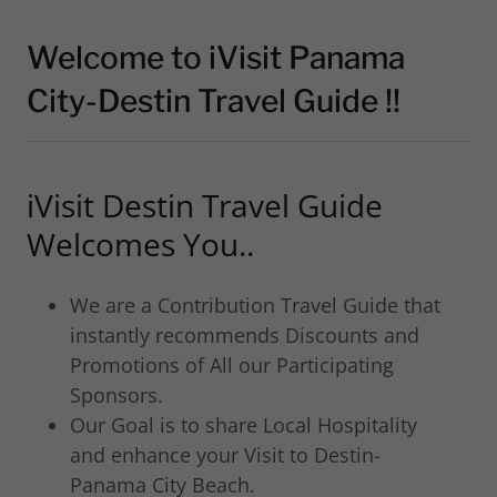
Welcome to iVisit Panama
City-Destin Travel Guide !!
iVisit Destin Travel Guide
Welcomes You..
We are a Contribution Travel Guide that
instantly recommends Discounts and
Promotions of All our Participating
Sponsors.
Our Goal is to share Local Hospitality
and enhance your Visit to Destin-
Panama City Beach.