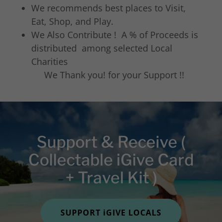
We recommends best places to Visit,
Eat, Shop, and Play.
We Also Contribute ! A % of Proceeds is
distributed among selected Local
Charities
We Thank you! for your Support !!
Support & Receive (
Collectable iGive Card
+ Travel Kit )
SUPPORT iGIVE LOCALS